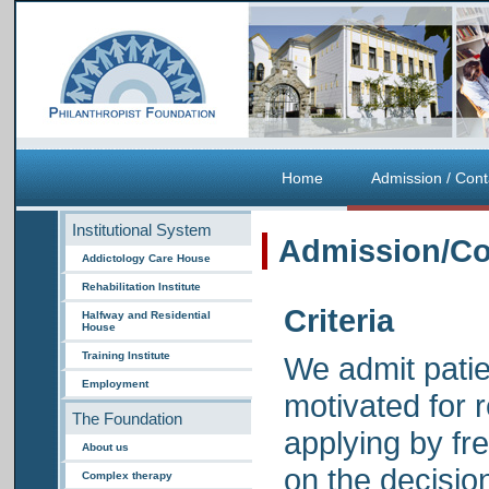
Home
Admission / Cont
Institutional System
Admission/Co
Addictology Care House
Rehabilitation Institute
Criteria
Halfway and Residential
House
Training Institute
We admit patie
Employment
motivated for 
The Foundation
applying by fre
About us
on the decisio
Complex therapy