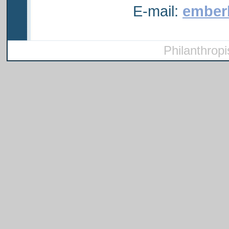
E-mail:
ember
Philanthropi