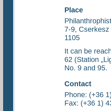
Place
Philanthrophis
7-9, Cserkesz
1105
It can be reac
62 (Station „Li
No. 9 and 95.
Contact
Phone: (+36 1
Fax: (+36 1) 