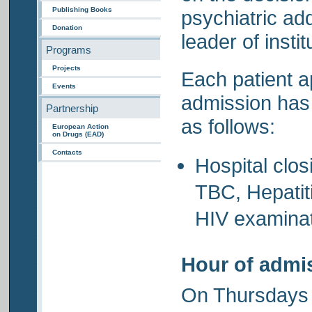
Publishing Books
psychiatric add
Donation
leader of instit
Programs
Projects
Each patient a
Events
admission has 
Partnership
as follows:
European Action
on Drugs (EAD)
Contacts
Hospital clos
TBC, Hepatit
HIV examinat
Hour of admi
On Thursdays 