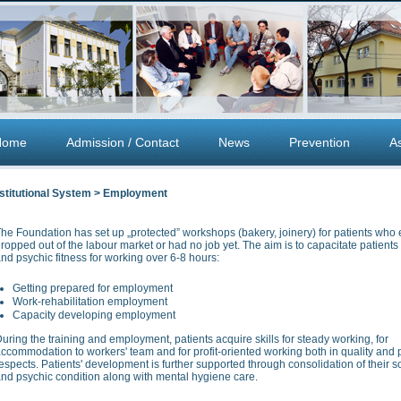
Home
Admission / Contact
News
Prevention
A
nstitutional System > Employment
he Foundation has set up „protected” workshops (bakery, joinery) for patients who e
ropped out of the labour market or had no job yet. The aim is to capacitate patients 
nd psychic fitness for working over 6-8 hours:
Getting prepared for employment
Work-rehabilitation employment
Capacity developing employment
uring the training and employment, patients acquire skills for steady working, for
ccommodation to workers' team and for profit-oriented working both in quality and p
espects. Patients' development is further supported through consolidation of their so
nd psychic condition along with mental hygiene care.