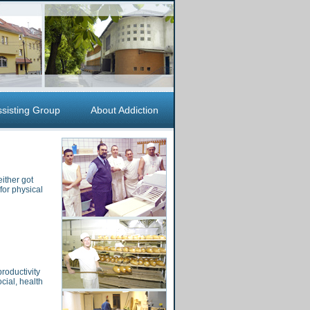
ssisting Group
About Addiction
ither got
for physical
roductivity
cial, health