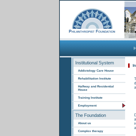
Institutional System
I
Addictology Care House
Rehabilitation Institute
T
d
Halfway and Residential
a
House
Training Institute
Employment
The Foundation
D
a
About us
r
a
Complex therapy