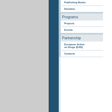
Publishing Books
Donation
Programs
Projects
Events
Partnership
European Action
on Drugs (EAD)
Contacts