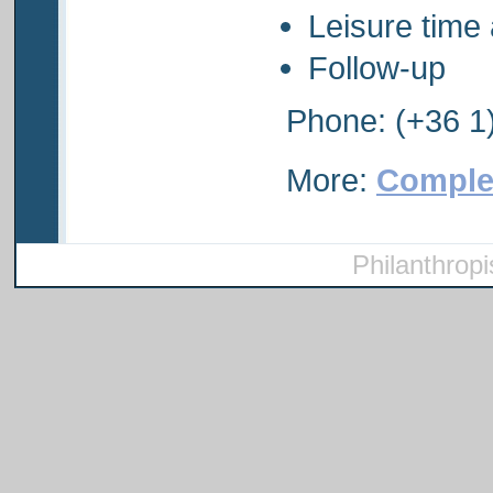
Leisure tim
Follow-up
Phone: (+36 1
More:
Comple
Philanthropi