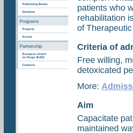
Publishing Books
patients who w
Donation
rehabilitation 
Programs
of Therapeuti
Projects
Events
Criteria of a
Partnership
European Action
Free willing, m
on Drugs (EAD)
Contacts
detoxicated p
More:
Admiss
Aim
Capacitate pati
maintained way 