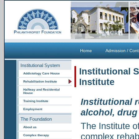
Home
Admission / Cont
Institutional System
Institutional 
Addictology Care House
Institute
Rehabilitation Institute
Halfway and Residential
House
Institutional 
Training Institute
alcohol, dru
Employment
The Foundation
The Institute o
About us
complex rehabil
Complex therapy