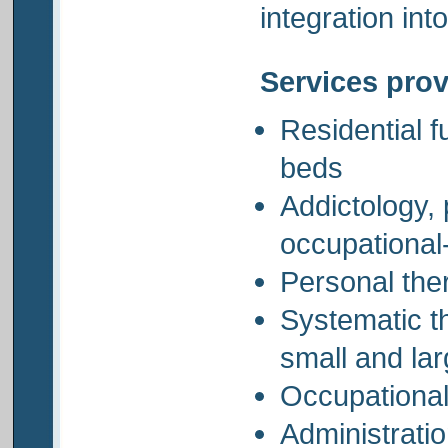
integration int
Services pro
Residential f
beds
Addictology,
occupational
Personal the
Systematic t
small and la
Occupational 
Administratio